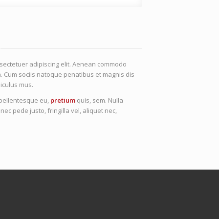
nsectetuer adipiscing elit. Aenean commodo
a. Cum sociis natoque penatibus et magnis dis
iculus mus.
, pellentesque eu,
pretium
quis, sem. Nulla
 pede justo, fringilla vel, aliquet nec,