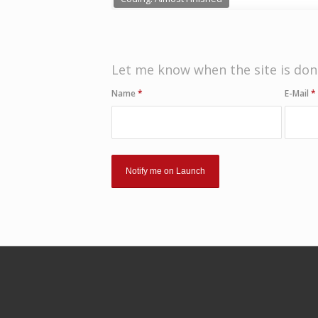
Let me know when the site is don
Name
*
E-Mail
*