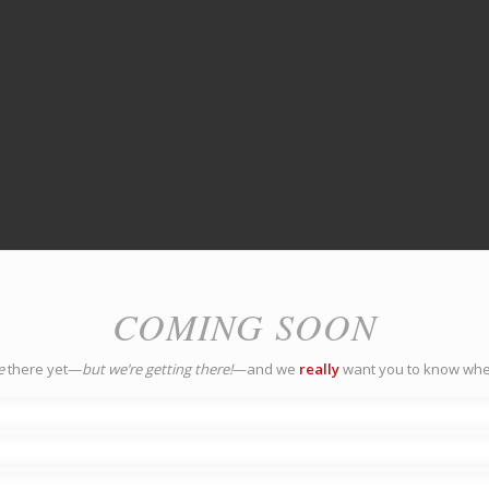
COMING SOON
e
there yet—
but we’re getting there!
—and we
really
want you to know whe