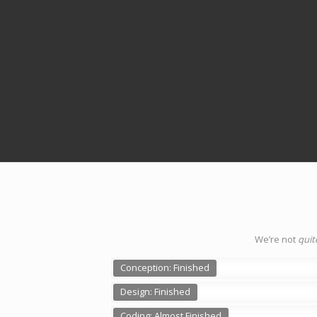
We’re not
quit
Conception: Finished
Design: Finished
Coding: Almost Finished