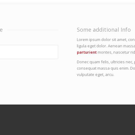
e
Some additional Info
Lorem ipsum dolor sit amet, co
ligula eget dolor. Aenean mass
parturient
montes, nascetur rid
Donec quam felis, ultricies nec
consequat massa quis enim. Donec
vulputate eget, arcu.