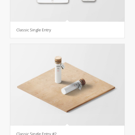
Classic Single Entry
Classic Single Entry #2