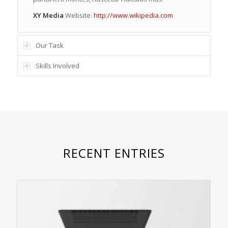
XY Media
Website:
http://www.wikipedia.com
Our Task
Skills Involved
RECENT ENTRIES