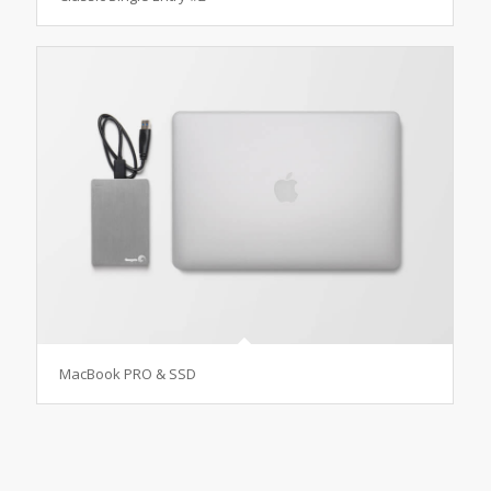
MacBook PRO & SSD