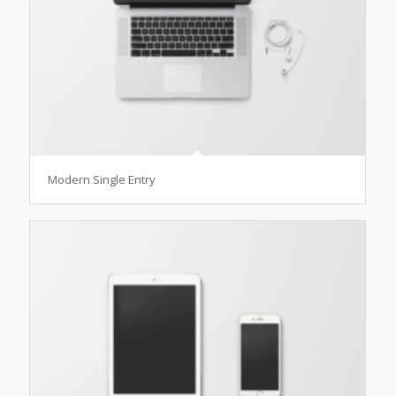
Modern Single Entry