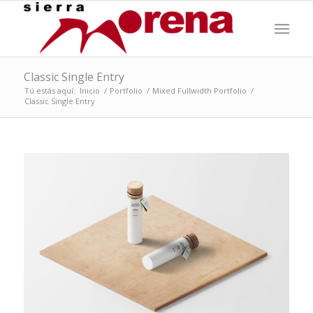
Classic Single Entry
Tú estás aquí:
Inicio
/
Portfolio
/
Mixed Fullwidth Portfolio
/
Classic Single Entry