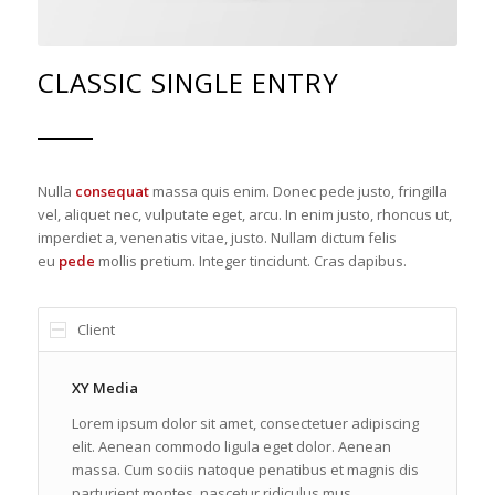
CLASSIC SINGLE ENTRY
Nulla
consequat
massa quis enim. Donec pede justo, fringilla
vel, aliquet nec, vulputate eget, arcu. In enim justo, rhoncus ut,
imperdiet a, venenatis vitae, justo. Nullam dictum felis
eu
pede
mollis pretium. Integer tincidunt. Cras dapibus.
Client
XY Media
Lorem ipsum dolor sit amet, consectetuer adipiscing
elit. Aenean commodo ligula eget dolor. Aenean
massa. Cum sociis natoque penatibus et magnis dis
parturient montes, nascetur ridiculus mus.