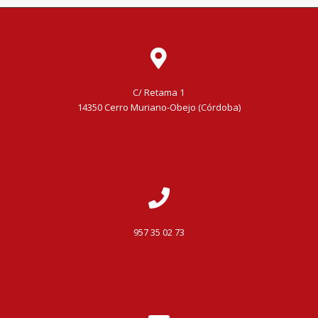
C/ Retama 1
14350 Cerro Muriano-Obejo (Córdoba)
957 35 02 73