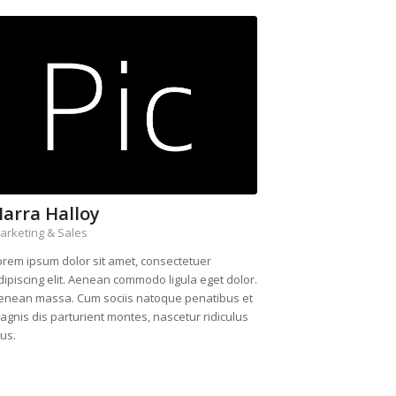
arra Halloy
arketing & Sales
orem ipsum dolor sit amet, consectetuer
dipiscing elit. Aenean commodo ligula eget dolor.
enean massa. Cum sociis natoque penatibus et
agnis dis parturient montes, nascetur ridiculus
us.