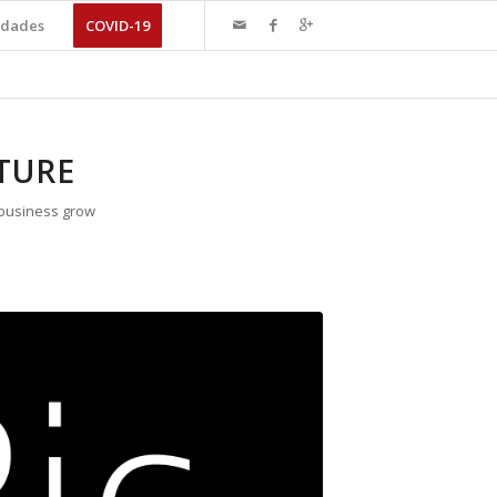
dades
COVID-19
TURE
 business grow