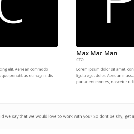
Max Mac Man
CTO
scing elit. Aenean commodo
Lorem ipsum dolor sit amet, co
toque penatibus et magnis dis
ligula eget dolor. Aenean mass
parturient montes, nascetur rid
d we say that we would love to work with you? So dont be shy, get i