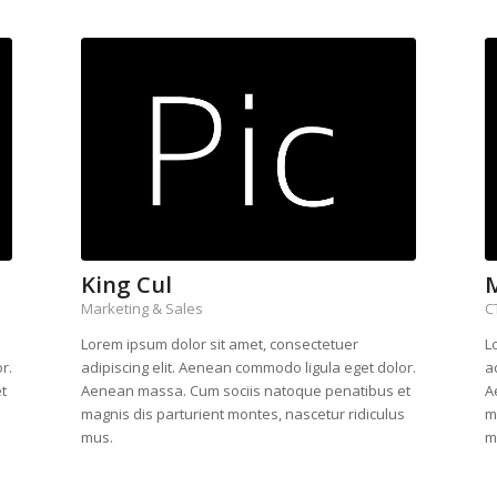
King Cul
Marketing & Sales
C
Lorem ipsum dolor sit amet, consectetuer
L
r.
adipiscing elit. Aenean commodo ligula eget dolor.
a
t
Aenean massa. Cum sociis natoque penatibus et
A
s
magnis dis parturient montes, nascetur ridiculus
m
mus.
m