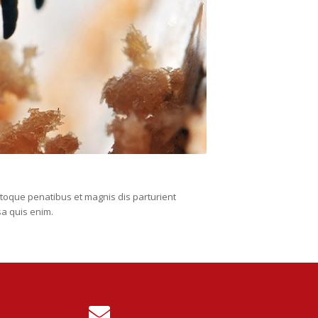
toque penatibus et magnis dis parturient
sa quis enim.