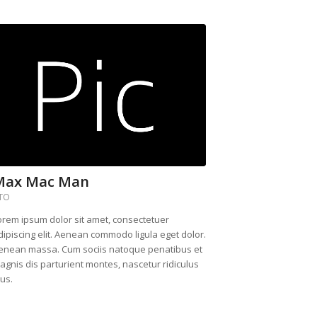
Max Mac Man
TO
orem ipsum dolor sit amet, consectetuer
dipiscing elit. Aenean commodo ligula eget dolor.
enean massa. Cum sociis natoque penatibus et
agnis dis parturient montes, nascetur ridiculus
us.