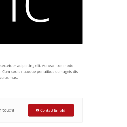
nsectetuer adipiscing elit. Aenean commodo
a. Cum sociis natoque penatibus et magnis dis
iculus mus.
n touch!
Contact Enfold