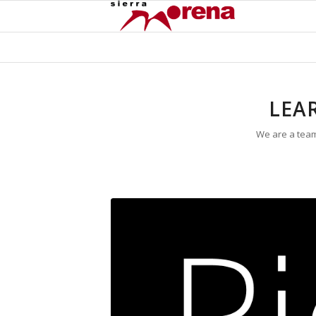
LEA
We are a team