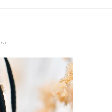
th us