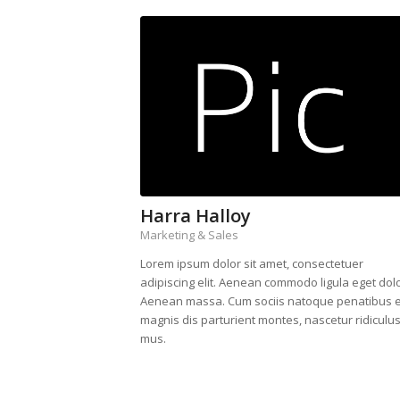
Harra Halloy
Marketing & Sales
Lorem ipsum dolor sit amet, consectetuer
adipiscing elit. Aenean commodo ligula eget dolo
Aenean massa. Cum sociis natoque penatibus e
magnis dis parturient montes, nascetur ridiculu
mus.