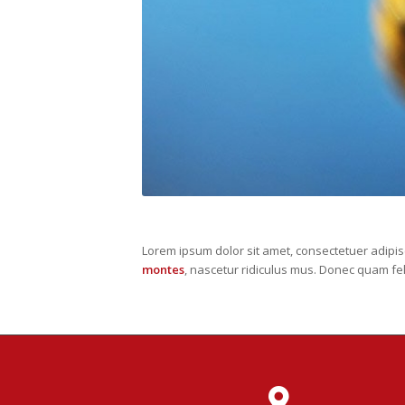
Lorem ipsum dolor sit amet, consectetuer adipi
montes
, nascetur ridiculus mus. Donec quam fel