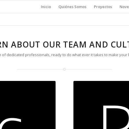
Inicio
Quiénes Somos
Proyectos
Nove
RN ABOUT OUR TEAM AND CUL
 of dedicated professionals, ready to do what ever it takes to make your