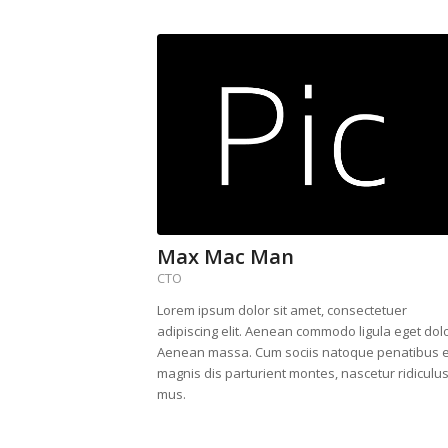
Max Mac Man
CTO
Lorem ipsum dolor sit amet, consectetuer
adipiscing elit. Aenean commodo ligula eget dolo
Aenean massa. Cum sociis natoque penatibus e
magnis dis parturient montes, nascetur ridiculu
mus.