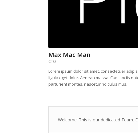
Max Mac Man
CTO
Lorem ipsum dolor sit amet, consectetuer adipi
ligula eget dolor. Aenean massa. Cum sociis na
parturient montes, nascetur ridiculus mus.
Welcome! This is our dedicated Team. Di