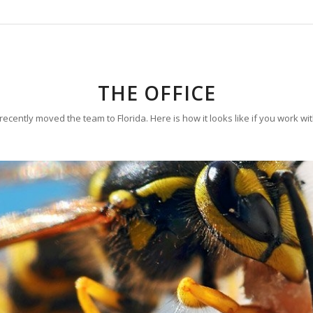
THE OFFICE
ecently moved the team to Florida. Here is how it looks like if you work wi