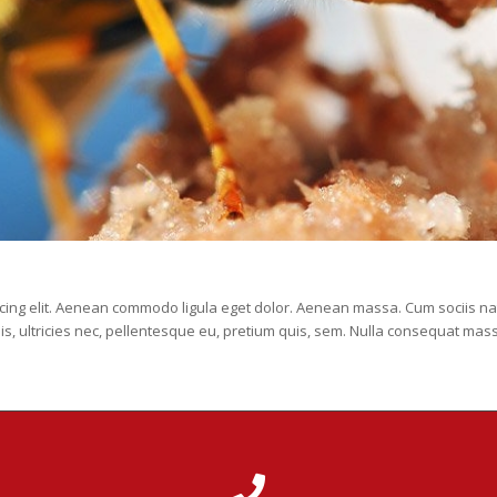
scing elit. Aenean commodo ligula eget dolor. Aenean massa. Cum sociis na
is, ultricies nec, pellentesque eu, pretium quis, sem. Nulla consequat mas