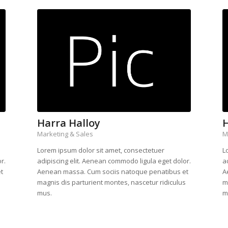
Harra Halloy
H
Marketing & Sales
M
Lorem ipsum dolor sit amet, consectetuer
L
r.
adipiscing elit. Aenean commodo ligula eget dolor.
a
t
Aenean massa. Cum sociis natoque penatibus et
A
s
magnis dis parturient montes, nascetur ridiculus
m
mus.
m