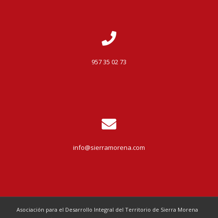
957 35 02 73
info@sierramorena.com
Asociación para el Desarrollo Integral del Territorio de Sierra Morena