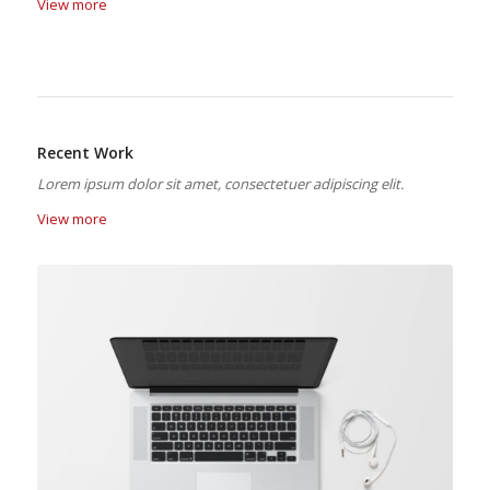
View more
Recent Work
Lorem ipsum dolor sit amet, consectetuer adipiscing elit.
View more