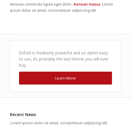
Aenean commodo ligula eget dolor.
Aenean massa
. Lorem
ipsum dolor sit amet, consectetuer adipiscing elit.
Enfold is freakishly powerful and so damn easy
to use, its probably the last theme you will ever
buy
Learn More
Recent News
Lorem ipsum dolor sit amet, consectetuer adipiscing elit.