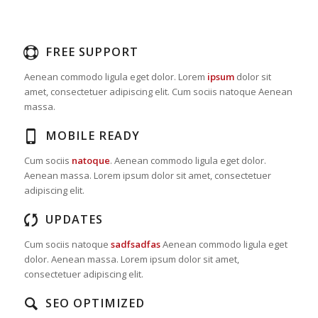
FREE SUPPORT
Aenean commodo ligula eget dolor. Lorem
ipsum
dolor sit
amet, consectetuer adipiscing elit. Cum sociis natoque
Aenean
massa.
MOBILE READY
Cum sociis
natoque
. Aenean commodo ligula eget dolor.
Aenean massa. Lorem ipsum dolor sit amet, consectetuer
adipiscing elit.
UPDATES
Cum sociis natoque
sadfsadfas
Aenean commodo ligula eget
dolor. Aenean massa. Lorem ipsum dolor sit amet,
consectetuer adipiscing elit.
SEO OPTIMIZED