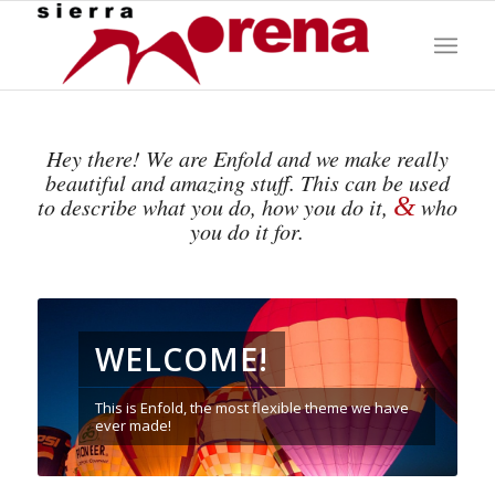
Hey there! We are Enfold and we make really
beautiful and amazing stuff. This can be used
&
to describe what you do, how you do it,
who
you do it for.
WELCOME!
This is Enfold, the most flexible theme we have
ever made!