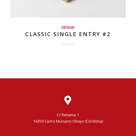
DESIGN
CLASSIC SINGLE ENTRY #2
C/ Retama 1
14350 Cerro Muriano-Obejo (Córdoba)