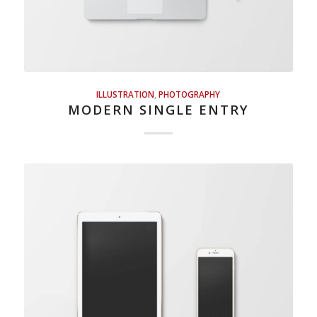
ILLUSTRATION
,
PHOTOGRAPHY
MODERN SINGLE ENTRY