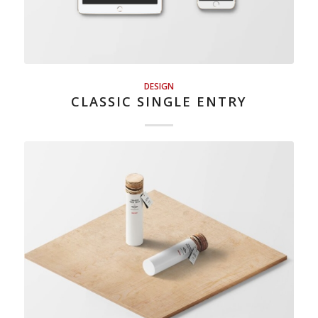
DESIGN
CLASSIC SINGLE ENTRY