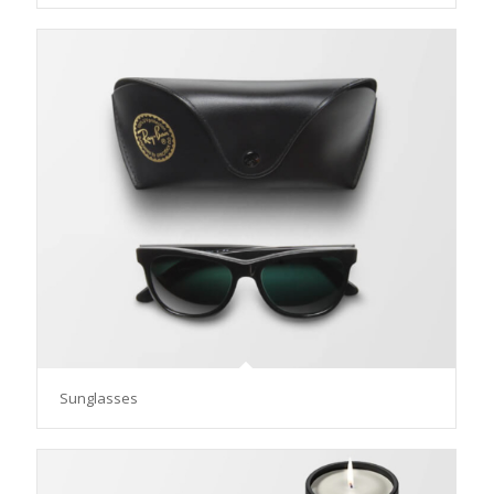
Sunglasses