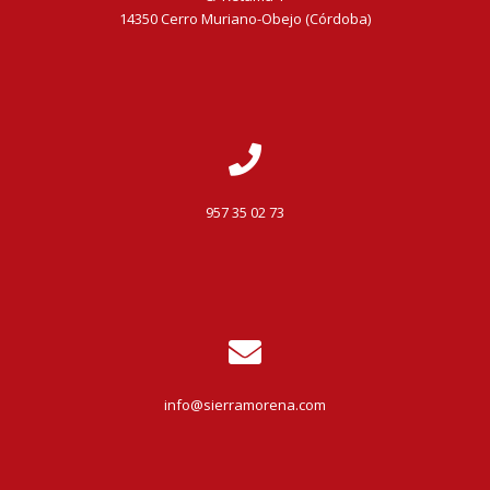
14350 Cerro Muriano-Obejo (Córdoba)
957 35 02 73
info@sierramorena.com