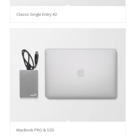
Classic Single Entry #2
MacBook PRO & SSD