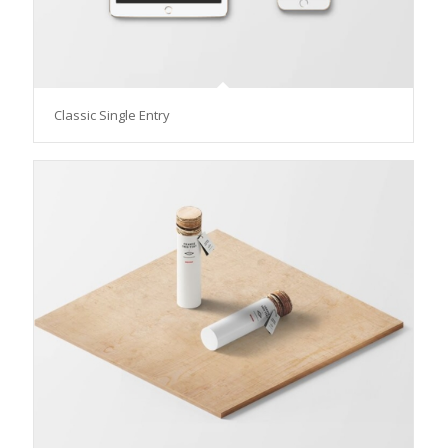
Classic Single Entry