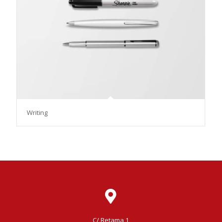
Writing
C/ Retama 1