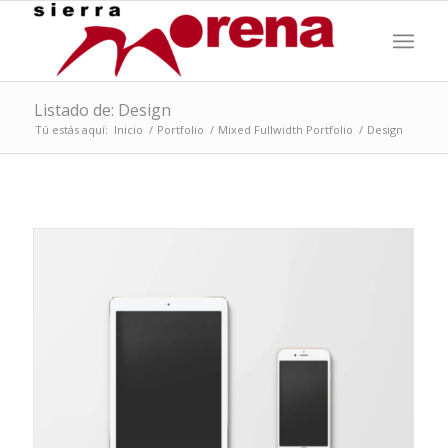
Listado de: Design
Tú estás aquí:
Inicio
/
Portfolio
/
Mixed Fullwidth Portfolio
/
Design