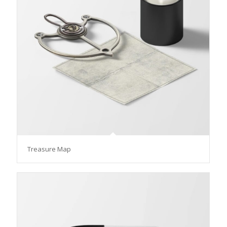
Treasure Map