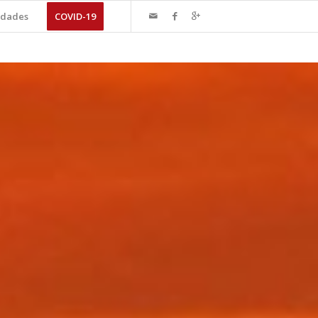
dades
COVID-19