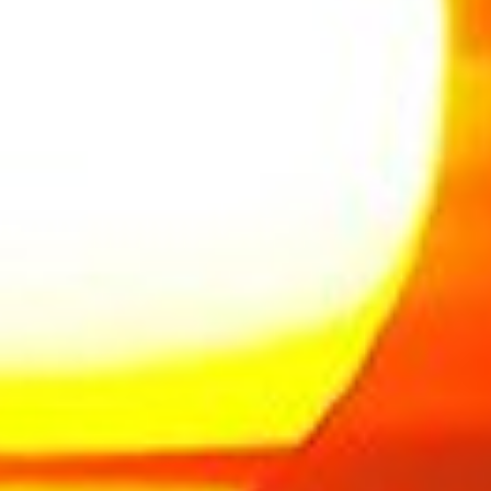
FULLSCREEN SLIDER
creen slider is ideal to create smooth scrolling
one page sites or interesting landing pages.
LEARN MORE