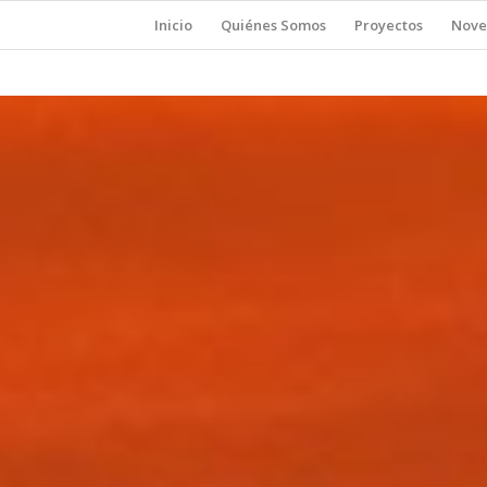
Inicio
Quiénes Somos
Proyectos
Nove