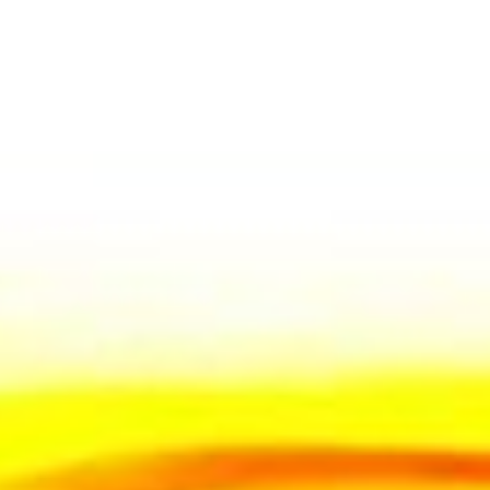
The fulls