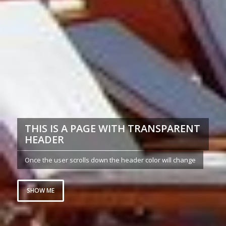
THIS IS A PAGE WITH TRANSPARENT
HEADER
Once the user scrolls down the header color will change
SHOW ME