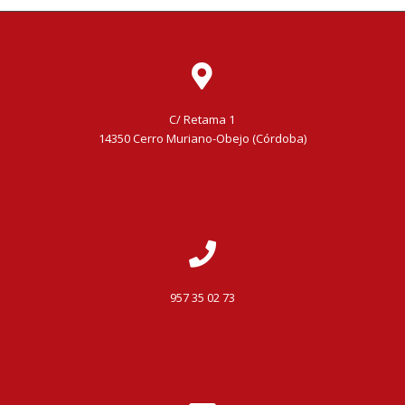
C/ Retama 1
14350 Cerro Muriano-Obejo (Córdoba)
957 35 02 73