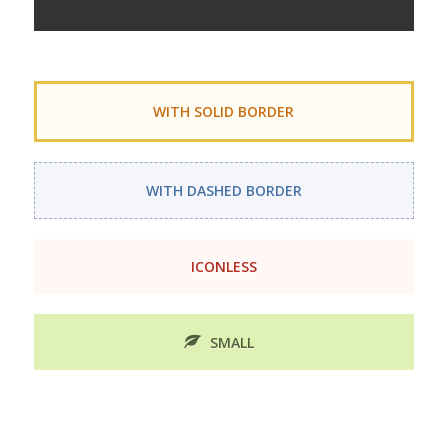
WITH SOLID BORDER
WITH DASHED BORDER
ICONLESS
SMALL