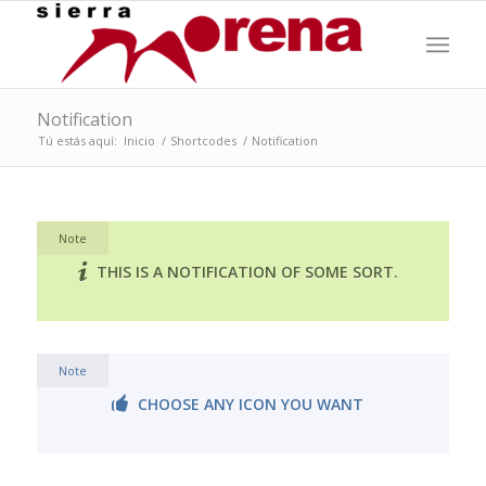
Notification
Tú estás aquí:
Inicio
/
Shortcodes
/
Notification
Note
THIS IS A NOTIFICATION OF SOME SORT.
Note
CHOOSE ANY ICON YOU WANT