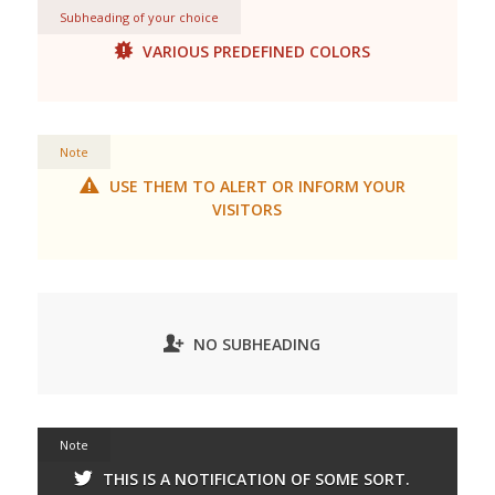
Subheading of your choice
VARIOUS PREDEFINED COLORS
Note
USE THEM TO ALERT OR INFORM YOUR
VISITORS
NO SUBHEADING
Note
THIS IS A NOTIFICATION OF SOME SORT.