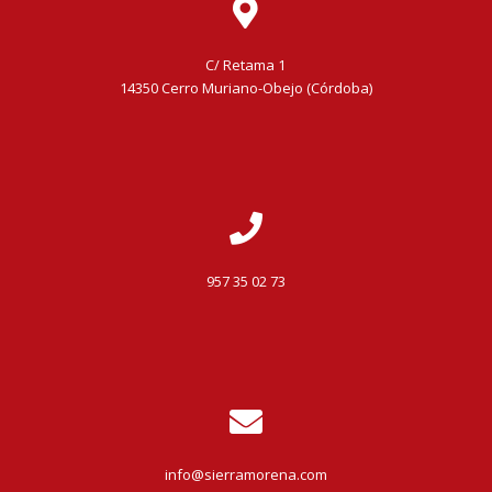
C/ Retama 1
14350 Cerro Muriano-Obejo (Córdoba)
957 35 02 73
info@sierramorena.com