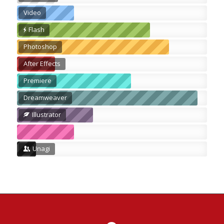
Video
Flash
Photoshop
After Effects
Premiere
Dreamweaver
Illustrator
Unagi