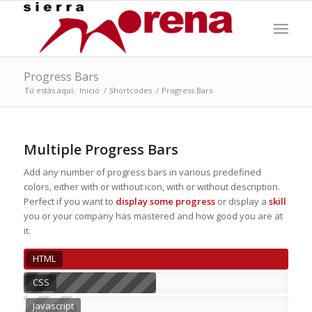
Progress Bars
Tú estás aquí:
Inicio
/
Shortcodes
/
Progress Bars
Multiple Progress Bars
Add any number of progress bars in various predefined
colors, either with or without icon, with or without description.
Perfect if you want to
display some progress
or display a
skill
you or your company has mastered and how good you are at
it.
HTML
CSS
Javascript